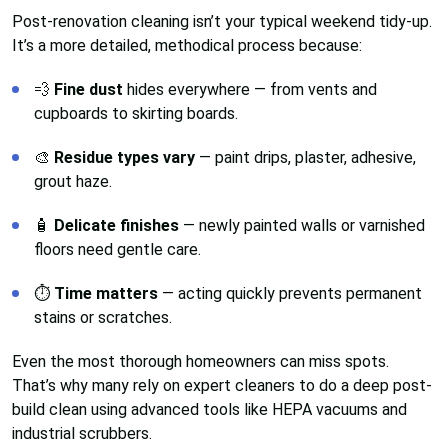
Post-renovation cleaning isn’t your typical weekend tidy-up.
It’s a more detailed, methodical process because:
💨
Fine dust
hides everywhere — from vents and
cupboards to skirting boards.
🎨
Residue types vary
— paint drips, plaster, adhesive,
grout haze.
🧴
Delicate finishes
— newly painted walls or varnished
floors need gentle care.
⏱️
Time matters
— acting quickly prevents permanent
stains or scratches.
Even the most thorough homeowners can miss spots.
That’s why many rely on expert cleaners to do a deep post-
build clean using advanced tools like HEPA vacuums and
industrial scrubbers.