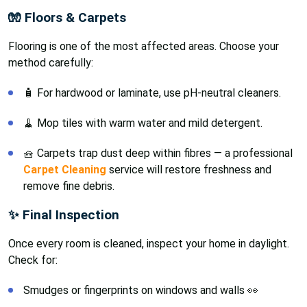
🧤 Floors & Carpets
Flooring is one of the most affected areas. Choose your
method carefully:
🧴 For hardwood or laminate, use pH-neutral cleaners.
🧹 Mop tiles with warm water and mild detergent.
🧺 Carpets trap dust deep within fibres — a professional
Carpet Cleaning
service will restore freshness and
remove fine debris.
✨ Final Inspection
Once every room is cleaned, inspect your home in daylight.
Check for:
Smudges or fingerprints on windows and walls 👀