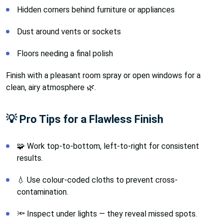
Hidden corners behind furniture or appliances
Dust around vents or sockets
Floors needing a final polish
Finish with a pleasant room spray or open windows for a
clean, airy atmosphere 🌿.
💡 Pro Tips for a Flawless Finish
🧩 Work top-to-bottom, left-to-right for consistent
results.
💧 Use colour-coded cloths to prevent cross-
contamination.
🔦 Inspect under lights — they reveal missed spots.