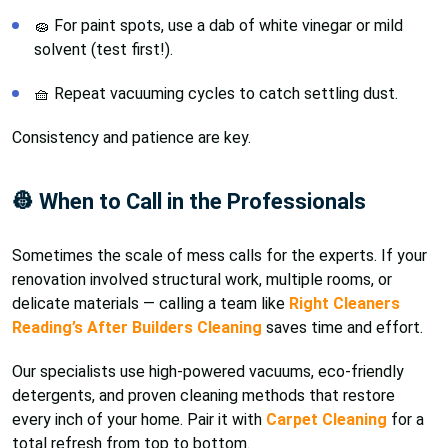
🧽 For paint spots, use a dab of white vinegar or mild
solvent (test first!).
🧺 Repeat vacuuming cycles to catch settling dust.
Consistency and patience are key.
👷 When to Call in the Professionals
Sometimes the scale of mess calls for the experts. If your
renovation involved structural work, multiple rooms, or
delicate materials — calling a team like
Right Cleaners
Reading’s After Builders Cleaning
saves time and effort.
Our specialists use high-powered vacuums, eco-friendly
detergents, and proven cleaning methods that restore
every inch of your home. Pair it with
Carpet Cleaning
for a
total refresh from top to bottom.