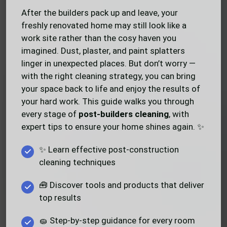
After the builders pack up and leave, your
freshly renovated home may still look like a
work site rather than the cosy haven you
imagined. Dust, plaster, and paint splatters
linger in unexpected places. But don’t worry —
with the right cleaning strategy, you can bring
your space back to life and enjoy the results of
your hard work. This guide walks you through
every stage of
post-builders cleaning
, with
expert tips to ensure your home shines again. ✨
✨ Learn effective post-construction
cleaning techniques
🧰 Discover tools and products that deliver
top results
🧽 Step-by-step guidance for every room