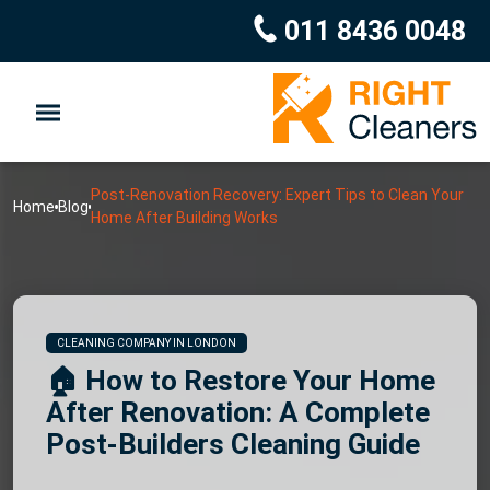
011 8436 0048
Post-Renovation Recovery: Expert Tips to Clean Your
Home
Blog
Home After Building Works
CLEANING COMPANY IN LONDON
🏠 How to Restore Your Home
After Renovation: A Complete
Post-Builders Cleaning Guide