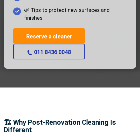
🌿 Tips to protect new surfaces and
finishes
Reserve a cleaner
011 8436 0048
🏗️ Why Post-Renovation Cleaning Is
Different