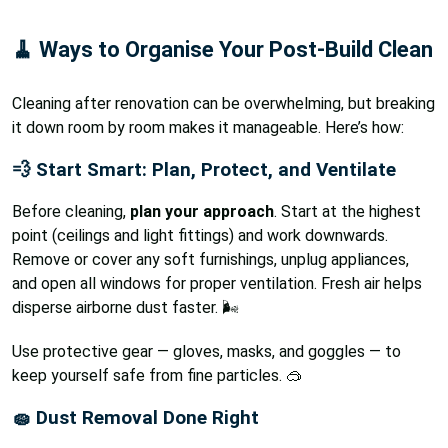
🧹 Ways to Organise Your Post-Build Clean
Cleaning after renovation can be overwhelming, but breaking
it down room by room makes it manageable. Here’s how:
💨 Start Smart: Plan, Protect, and Ventilate
Before cleaning,
plan your approach
. Start at the highest
point (ceilings and light fittings) and work downwards.
Remove or cover any soft furnishings, unplug appliances,
and open all windows for proper ventilation. Fresh air helps
disperse airborne dust faster. 🌬️
Use protective gear — gloves, masks, and goggles — to
keep yourself safe from fine particles. 🥽
🧽 Dust Removal Done Right