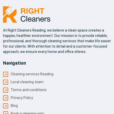
At Right Cleaners Reading, we believe a clean space creates a
happier, healthier environment. Our mission is to provide reliable,
professional, and thorough cleaning services that make life easier
for our clients. With attention to detail and a customer-focused
approach, we ensure every home and office shines.
Navigation
Cleaning services Reading
Local cleaning team
Terms and conditions
Privacy Policy
Blog
Book a cleaning visit