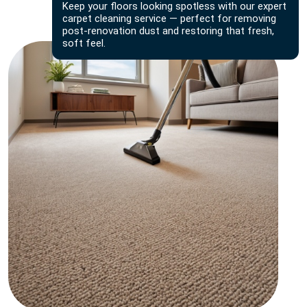
Keep your floors looking spotless with our expert
carpet cleaning service — perfect for removing
post-renovation dust and restoring that fresh,
soft feel.