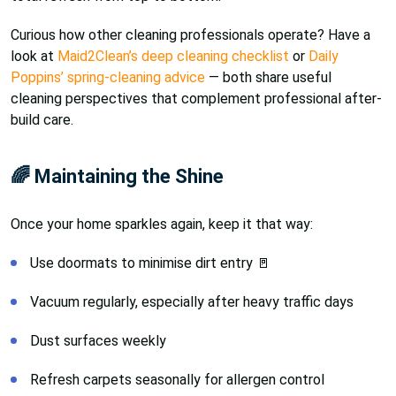
Curious how other cleaning professionals operate? Have a
look at
Maid2Clean’s deep cleaning checklist
or
Daily
Poppins’ spring-cleaning advice
— both share useful
cleaning perspectives that complement professional after-
build care.
🌈 Maintaining the Shine
Once your home sparkles again, keep it that way:
Use doormats to minimise dirt entry 🚪
Vacuum regularly, especially after heavy traffic days
Dust surfaces weekly
Refresh carpets seasonally for allergen control