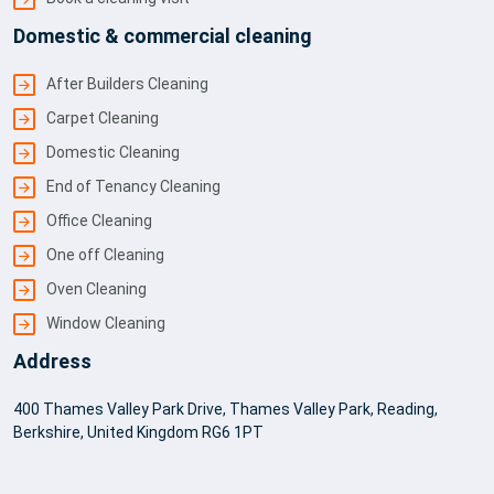
Domestic & commercial cleaning
After Builders Cleaning
Carpet Cleaning
Domestic Cleaning
End of Tenancy Cleaning
Office Cleaning
One off Cleaning
Oven Cleaning
Window Cleaning
Address
400 Thames Valley Park Drive, Thames Valley Park, Reading,
Berkshire, United Kingdom RG6 1PT