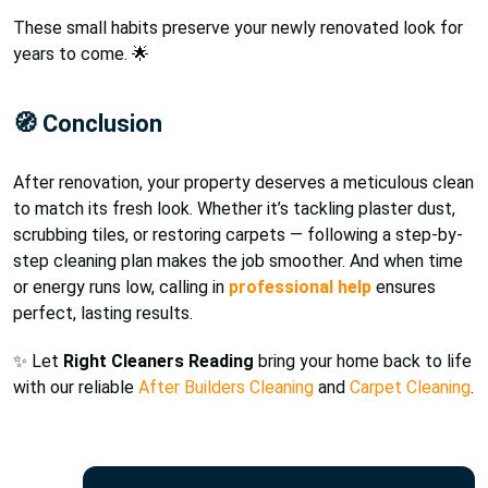
These small habits preserve your newly renovated look for
years to come. 🌟
🧭 Conclusion
After renovation, your property deserves a meticulous clean
to match its fresh look. Whether it’s tackling plaster dust,
scrubbing tiles, or restoring carpets — following a step-by-
step cleaning plan makes the job smoother. And when time
or energy runs low, calling in
professional help
ensures
perfect, lasting results.
✨ Let
Right Cleaners Reading
bring your home back to life
with our reliable
After Builders Cleaning
and
Carpet Cleaning
.