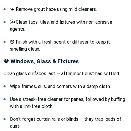
🧼 Remove grout haze using mild cleaners.
🚰 Clean taps, tiles, and fixtures with non-abrasive
agents.
🌸 Finish with a fresh scent or diffuser to keep it
smelling clean.
💎 Windows, Glass & Fixtures
Clean glass surfaces last — after most dust has settled.
Wipe frames, sills, and corners with a damp cloth.
Use a streak-free cleaner for panes, followed by buffing
with a lint-free cloth.
Don’t forget curtain rails or blinds — they trap loads of
dust!