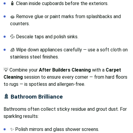
🧴 Clean inside cupboards before the exteriors.
🧽 Remove glue or paint marks from splashbacks and
counters.
💦 Descale taps and polish sinks.
🧊 Wipe down appliances carefully — use a soft cloth on
stainless steel finishes.
💡 Combine your
After Builders Cleaning
with a
Carpet
Cleaning
session to ensure every corner — from hard floors
to rugs — is spotless and allergen-free.
🚿 Bathroom Brilliance
Bathrooms often collect sticky residue and grout dust. For
sparkling results:
✨ Polish mirrors and glass shower screens.