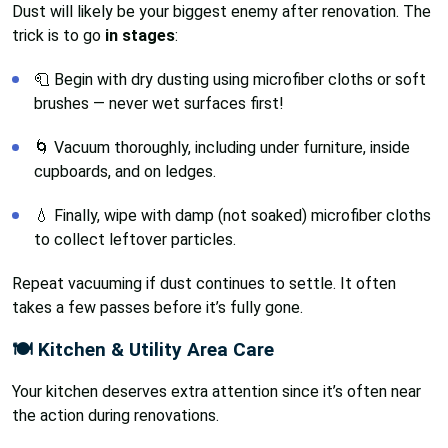
Dust will likely be your biggest enemy after renovation. The
trick is to go
in stages
:
🧻 Begin with dry dusting using microfiber cloths or soft
brushes — never wet surfaces first!
🌀 Vacuum thoroughly, including under furniture, inside
cupboards, and on ledges.
💧 Finally, wipe with damp (not soaked) microfiber cloths
to collect leftover particles.
Repeat vacuuming if dust continues to settle. It often
takes a few passes before it’s fully gone.
🍽️ Kitchen & Utility Area Care
Your kitchen deserves extra attention since it’s often near
the action during renovations.