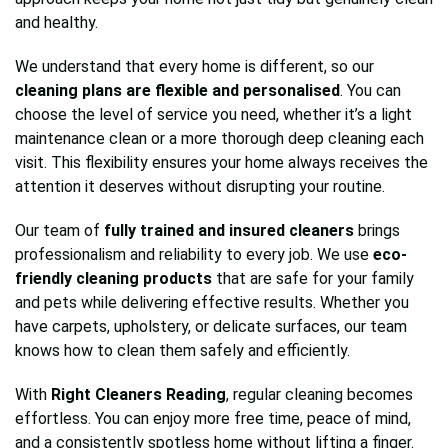
and healthy.
We understand that every home is different, so our
cleaning plans are flexible and personalised
. You can
choose the level of service you need, whether it’s a light
maintenance clean or a more thorough deep cleaning each
visit. This flexibility ensures your home always receives the
attention it deserves without disrupting your routine.
Our team of
fully trained and insured cleaners
brings
professionalism and reliability to every job. We use
eco-
friendly cleaning products
that are safe for your family
and pets while delivering effective results. Whether you
have carpets, upholstery, or delicate surfaces, our team
knows how to clean them safely and efficiently.
With
Right Cleaners Reading
, regular cleaning becomes
effortless. You can enjoy more free time, peace of mind,
and a consistently spotless home without lifting a finger.