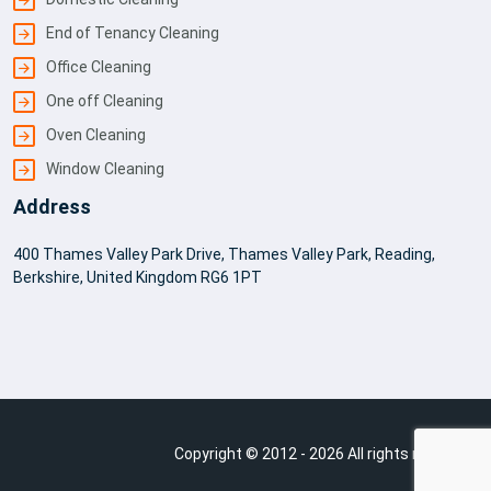
End of Tenancy Cleaning
Office Cleaning
One off Cleaning
Oven Cleaning
Window Cleaning
Address
400 Thames Valley Park Drive, Thames Valley Park, Reading,
Berkshire, United Kingdom RG6 1PT
Copyright © 2012 - 2026 All rights reserved.