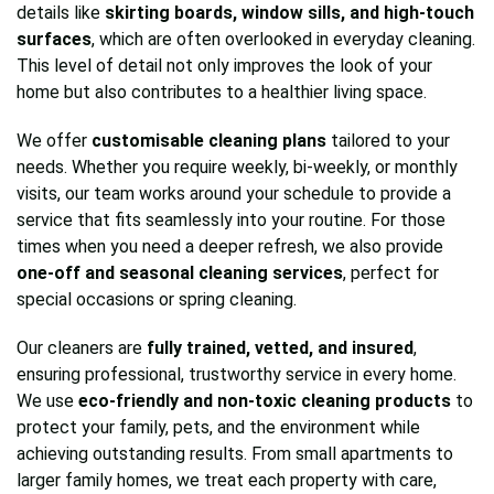
details like
skirting boards, window sills, and high-touch
surfaces
, which are often overlooked in everyday cleaning.
This level of detail not only improves the look of your
home but also contributes to a healthier living space.
We offer
customisable cleaning plans
tailored to your
needs. Whether you require weekly, bi-weekly, or monthly
visits, our team works around your schedule to provide a
service that fits seamlessly into your routine. For those
times when you need a deeper refresh, we also provide
one-off and seasonal cleaning services
, perfect for
special occasions or spring cleaning.
Our cleaners are
fully trained, vetted, and insured
,
ensuring professional, trustworthy service in every home.
We use
eco-friendly and non-toxic cleaning products
to
protect your family, pets, and the environment while
achieving outstanding results. From small apartments to
larger family homes, we treat each property with care,