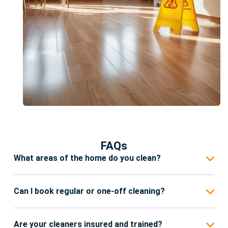
FAQs
What areas of the home do you clean?
Our Domestic Cleaning services in Reading cover
all areas of your home, including kitchens,
Can I book regular or one-off cleaning?
bathrooms, bedrooms, living rooms, and common
Yes. We offer flexible cleaning plans, including
areas. We also pay attention to details like
weekly, bi-weekly, monthly, or one-off deep
Are your cleaners insured and trained?
skirting boards, window sills, and high-touch