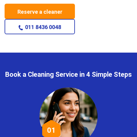
Reserve a cleaner
011 8436 0048
Book a Cleaning Service in 4 Simple Steps
01