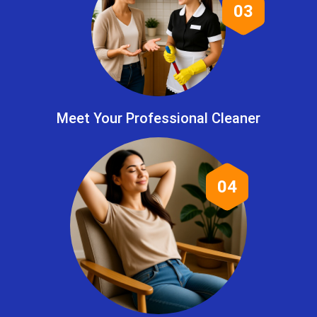
03
Meet Your Professional Cleaner
04