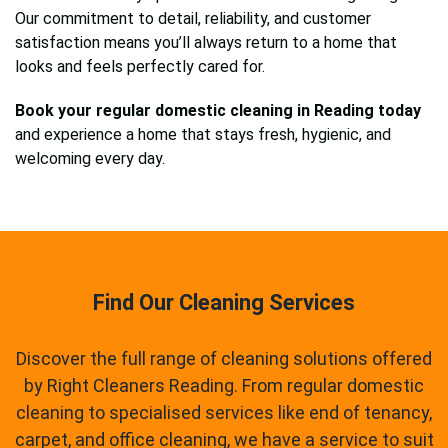
Our commitment to detail, reliability, and customer
satisfaction means you’ll always return to a home that
looks and feels perfectly cared for.
Book your regular domestic cleaning in Reading today
and experience a home that stays fresh, hygienic, and
welcoming every day.
Find Our Cleaning Services
Discover the full range of cleaning solutions offered
by Right Cleaners Reading. From regular domestic
cleaning to specialised services like end of tenancy,
carpet, and office cleaning, we have a service to suit