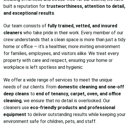
built a reputation for
trustworthiness, attention to detail,
and exceptional results
.
Our team consists of
fully trained, vetted, and insured
cleaners
who take pride in their work. Every member of our
crew understands that a clean space is more than just a tidy
home or office — it’s a healthier, more inviting environment
for families, employees, and visitors alike. We treat every
property with care and respect, ensuring your home or
workplace is left spotless and hygienic.
We offer a wide range of services to meet the unique
needs of our clients. From
domestic cleaning and one-off
deep cleans
to
end of tenancy, carpet, oven, and office
cleaning
, we ensure that no detail is overlooked. Our
cleaners use
eco-friendly products and professional
equipment
to deliver outstanding results while keeping your
environment safe for children, pets, and staff.