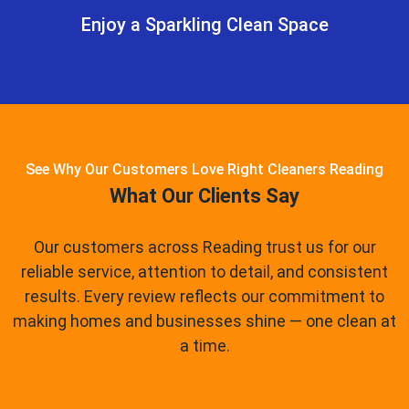
Enjoy a Sparkling Clean Space
See Why Our Customers Love Right Cleaners Reading
What Our Clients Say
Our customers across Reading trust us for our
reliable service, attention to detail, and consistent
results. Every review reflects our commitment to
making homes and businesses shine — one clean at
a time.