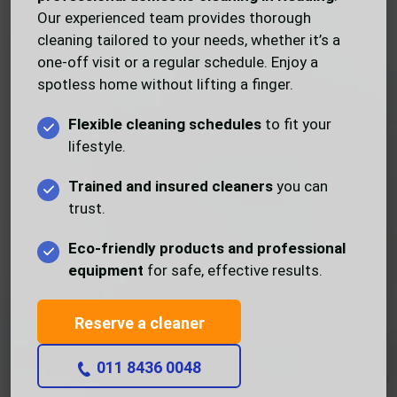
Our experienced team provides thorough
cleaning tailored to your needs, whether it’s a
one-off visit or a regular schedule. Enjoy a
spotless home without lifting a finger.
Flexible cleaning schedules
to fit your
lifestyle.
Trained and insured cleaners
you can
trust.
Eco-friendly products and professional
equipment
for safe, effective results.
Reserve a cleaner
011 8436 0048