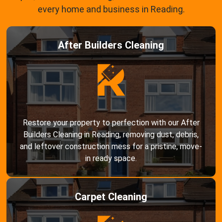
every home and business in Reading.
After Builders Cleaning
Restore your property to perfection with our After
Builders Cleaning in Reading, removing dust, debris,
and leftover construction mess for a pristine, move-
in ready space.
Carpet Cleaning