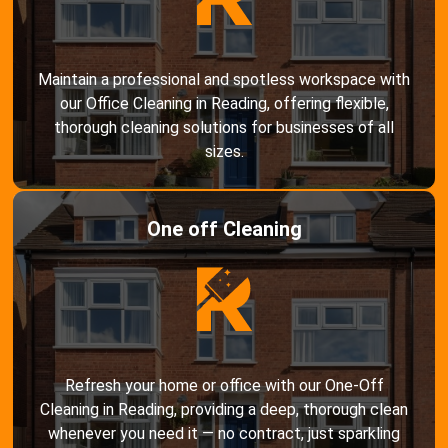
Maintain a professional and spotless workspace with
our Office Cleaning in Reading, offering flexible,
thorough cleaning solutions for businesses of all
sizes.
One off Cleaning
Refresh your home or office with our One-Off
Cleaning in Reading, providing a deep, thorough clean
whenever you need it — no contract, just sparkling