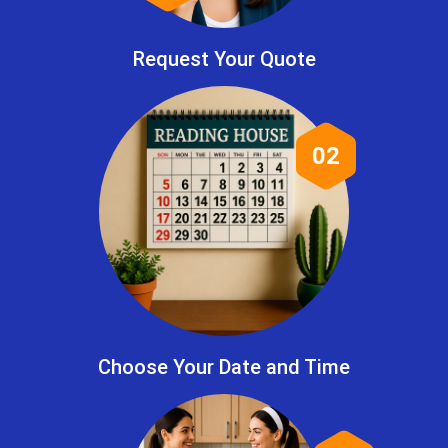
Request Your Quote
02
Choose Your Date and Time