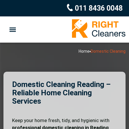
011 8436 0048
Home
Domestic Cleaning
Domestic Cleaning Reading –
Reliable Home Cleaning
Services
Keep your home fresh, tidy, and hygienic with
professional domestic cleaning in Reading
.