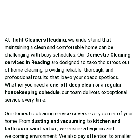
cleans, allowing you to choose the service that
surfaces for a thorough clean.
Absolutely. All our cleaners in Reading are fully
best fits your schedule and needs.
trained, vetted, and insured, ensuring
professional, reliable, and trustworthy service
every time.
At
Right Cleaners Reading
, we understand that
maintaining a clean and comfortable home can be
challenging with busy schedules. Our
Domestic Cleaning
services in Reading
are designed to take the stress out
of home cleaning, providing reliable, thorough, and
professional results that leave your space spotless.
Whether you need a
one-off deep clean
or a
regular
housekeeping schedule
, our team delivers exceptional
service every time.
Our domestic cleaning service covers every corner of your
home. From
dusting and vacuuming
to
kitchen and
bathroom sanitisation
, we ensure a hygienic and
welcoming environment. We also pay attention to smaller