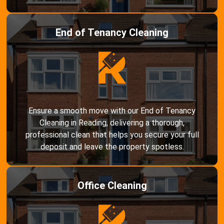
End of Tenancy Cleaning
Ensure a smooth move with our End of Tenancy
Cleaning in Reading, delivering a thorough,
professional clean that helps you secure your full
deposit and leave the property spotless.
Office Cleaning