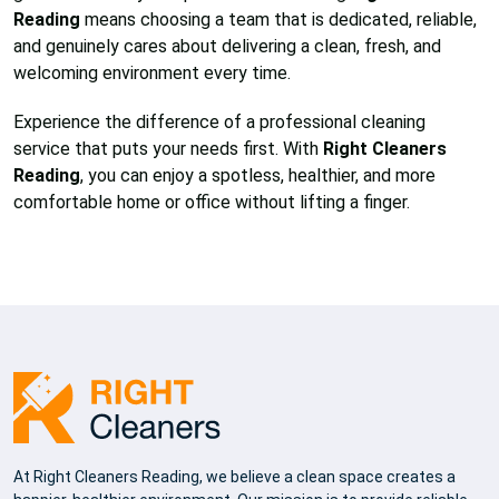
Reading
means choosing a team that is dedicated, reliable,
and genuinely cares about delivering a clean, fresh, and
welcoming environment every time.
Experience the difference of a professional cleaning
service that puts your needs first. With
Right Cleaners
Reading
, you can enjoy a spotless, healthier, and more
comfortable home or office without lifting a finger.
At Right Cleaners Reading, we believe a clean space creates a