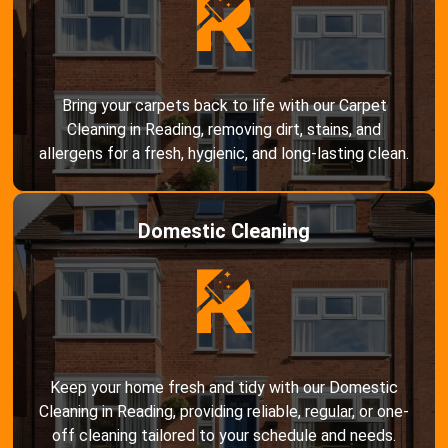
Bring your carpets back to life with our Carpet
Cleaning in Reading, removing dirt, stains, and
allergens for a fresh, hygienic, and long-lasting clean.
Domestic Cleaning
Keep your home fresh and tidy with our Domestic
Cleaning in Reading, providing reliable, regular, or one-
off cleaning tailored to your schedule and needs.