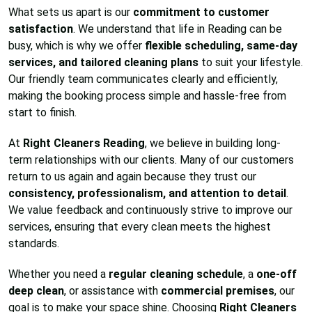
What sets us apart is our
commitment to customer
satisfaction
. We understand that life in Reading can be
busy, which is why we offer
flexible scheduling, same-day
services, and tailored cleaning plans
to suit your lifestyle.
Our friendly team communicates clearly and efficiently,
making the booking process simple and hassle-free from
start to finish.
At
Right Cleaners Reading
, we believe in building long-
term relationships with our clients. Many of our customers
return to us again and again because they trust our
consistency, professionalism, and attention to detail
.
We value feedback and continuously strive to improve our
services, ensuring that every clean meets the highest
standards.
Whether you need a
regular cleaning schedule
, a
one-off
deep clean
, or assistance with
commercial premises
, our
goal is to make your space shine. Choosing
Right Cleaners