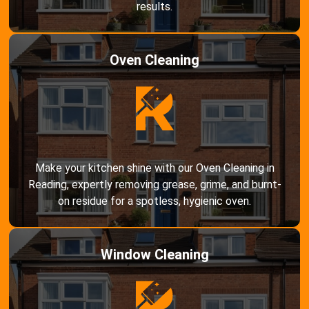
results.
Oven Cleaning
Make your kitchen shine with our Oven Cleaning in
Reading, expertly removing grease, grime, and burnt-
on residue for a spotless, hygienic oven.
Window Cleaning