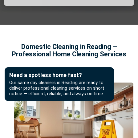
Domestic Cleaning in Reading –
Professional Home Cleaning Services
Need a spotless home fast?
Our same day cleaners in Reading are ready to
deliver professional cleaning services on short
notice — efficient, reliable, and always on time.