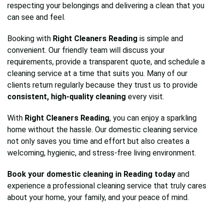
respecting your belongings and delivering a clean that you
can see and feel.
Booking with
Right Cleaners Reading
is simple and
convenient. Our friendly team will discuss your
requirements, provide a transparent quote, and schedule a
cleaning service at a time that suits you. Many of our
clients return regularly because they trust us to provide
consistent, high-quality cleaning
every visit.
With
Right Cleaners Reading
, you can enjoy a sparkling
home without the hassle. Our domestic cleaning service
not only saves you time and effort but also creates a
welcoming, hygienic, and stress-free living environment.
Book your domestic cleaning in Reading today
and
experience a professional cleaning service that truly cares
about your home, your family, and your peace of mind.