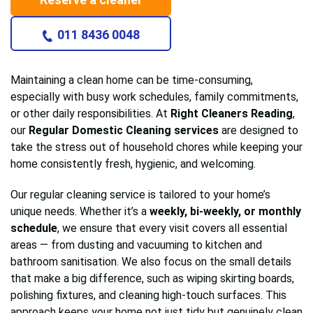
011 8436 0048
Maintaining a clean home can be time-consuming,
especially with busy work schedules, family commitments,
or other daily responsibilities. At
Right Cleaners Reading
,
our
Regular Domestic Cleaning services
are designed to
take the stress out of household chores while keeping your
home consistently fresh, hygienic, and welcoming.
Our regular cleaning service is tailored to your home’s
unique needs. Whether it’s a
weekly, bi-weekly, or monthly
schedule
, we ensure that every visit covers all essential
areas — from dusting and vacuuming to kitchen and
bathroom sanitisation. We also focus on the small details
that make a big difference, such as wiping skirting boards,
polishing fixtures, and cleaning high-touch surfaces. This
approach keeps your home not just tidy but genuinely clean