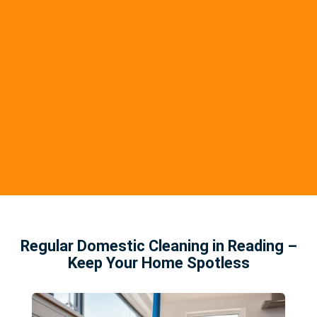
Regular Domestic Cleaning in Reading –
Keep Your Home Spotless