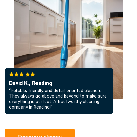
David K., Reading
“Reliable, friendly, and detail-oriented cleaners.
They always go above and beyond to make sure
everything is perfect. A trustworthy cleaning
company in Reading!”
Reserve a cleaner