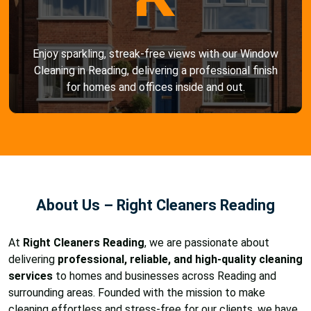
Enjoy sparkling, streak-free views with our Window
Cleaning in Reading, delivering a professional finish
for homes and offices inside and out.
About Us – Right Cleaners Reading
At
Right Cleaners Reading
, we are passionate about
delivering
professional, reliable, and high-quality cleaning
services
to homes and businesses across Reading and
surrounding areas. Founded with the mission to make
cleaning effortless and stress-free for our clients, we have