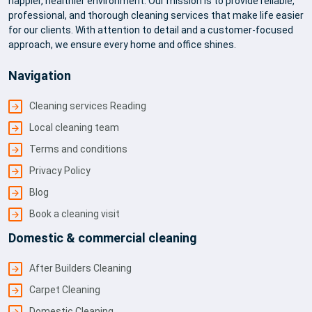
happier, healthier environment. Our mission is to provide reliable,
professional, and thorough cleaning services that make life easier
for our clients. With attention to detail and a customer-focused
approach, we ensure every home and office shines.
Navigation
Cleaning services Reading
Local cleaning team
Terms and conditions
Privacy Policy
Blog
Book a cleaning visit
Domestic & commercial cleaning
After Builders Cleaning
Carpet Cleaning
Domestic Cleaning